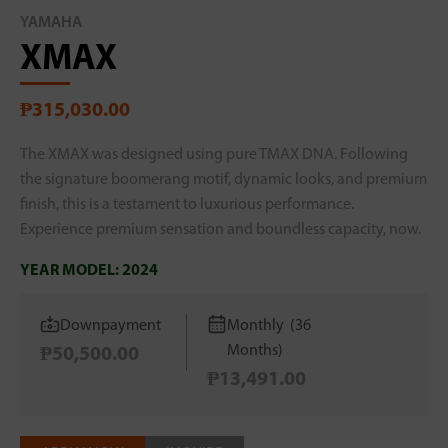
YAMAHA
XMAX
₱315,030.00
The XMAX was designed using pure TMAX DNA. Following
the signature boomerang motif, dynamic looks, and premium
finish, this is a testament to luxurious performance.
Experience premium sensation and boundless capacity, now.
YEAR MODEL:
2024
Downpayment
Monthly (36
Months)
₱50,500.00
₱13,491.00