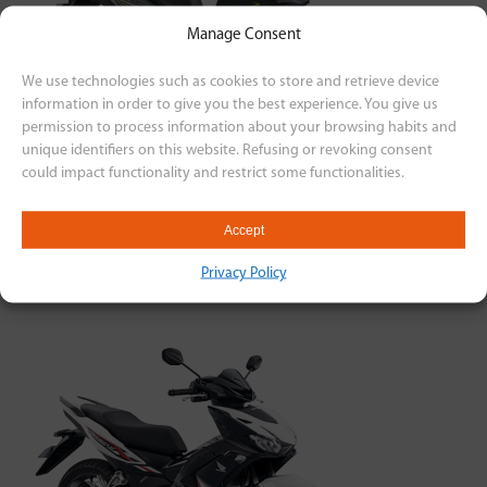
Manage Consent
We use technologies such as cookies to store and retrieve device
information in order to give you the best experience. You give us
permission to process information about your browsing habits and
unique identifiers on this website. Refusing or revoking consent
could impact functionality and restrict some functionalities.
Yamaha
LEXI 155
Accept
₱103,930.00
Privacy Policy