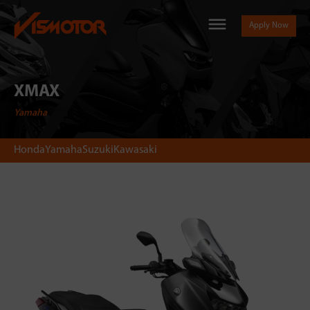
Apply Now
XMAX
Yamaha
Honda
Yamaha
Suzuki
Kawasaki