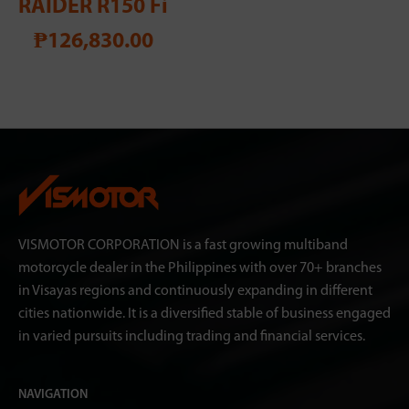
RAIDER R150 Fi
₱126,830.00
VISMOTOR CORPORATION is a fast growing multiband
motorcycle dealer in the Philippines with over 70+ branches
in Visayas regions and continuously expanding in different
cities nationwide. It is a diversified stable of business engaged
in varied pursuits including trading and financial services.
NAVIGATION