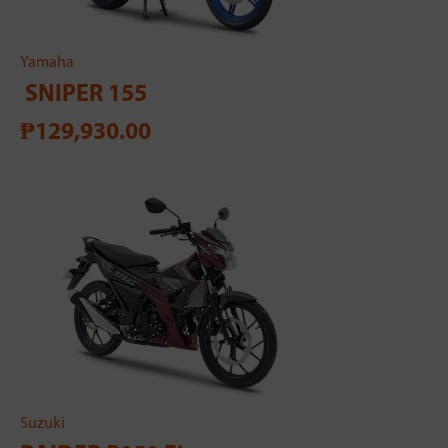
Yamaha
SNIPER 155
₱129,930.00
Suzuki