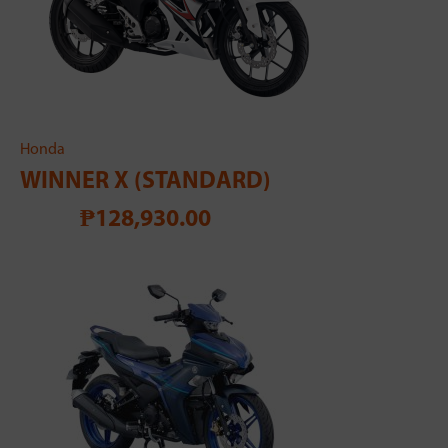
Honda
WINNER X (STANDARD)
₱128,930.00