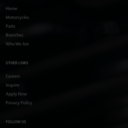
Home
Motorcycles
Parts
Branches
Who We Are
OTHER LINKS
Careers
Inquire
Apply Now
Privacy Policy
FOLLOW US