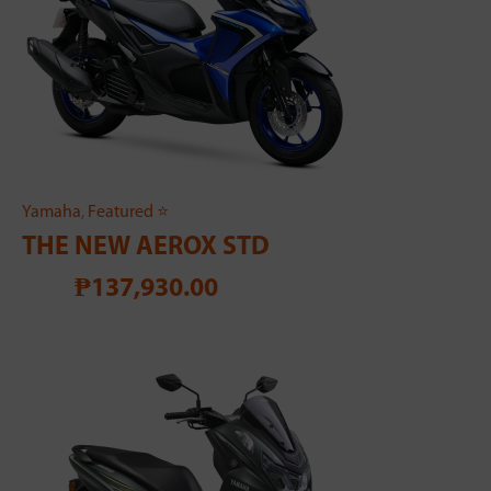
Yamaha
,
Featured ⭐
THE NEW AEROX STD
₱137,930.00