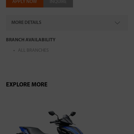
APPLY NOW
INQUIRE
MORE DETAILS
MODEL CODE
: BSSH00-010B
BRANCH AVAILABILITY
ALL BRANCHES
EXPLORE MORE