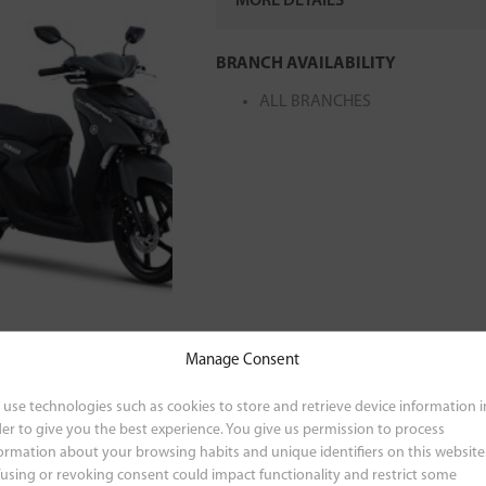
MORE DETAILS
MODEL CODE
:
BJN400-010C/BJN
BRANCH AVAILABILITY
ALL BRANCHES
Manage Consent
use technologies such as cookies to store and retrieve device information i
er to give you the best experience. You give us permission to process
ormation about your browsing habits and unique identifiers on this website
using or revoking consent could impact functionality and restrict some