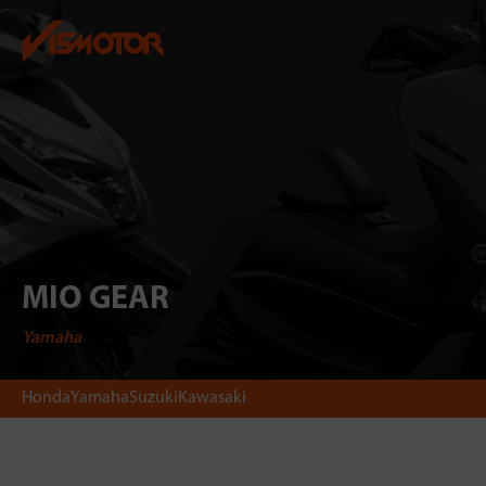
MIO GEAR
Yamaha
Honda
Yamaha
Suzuki
Kawasaki