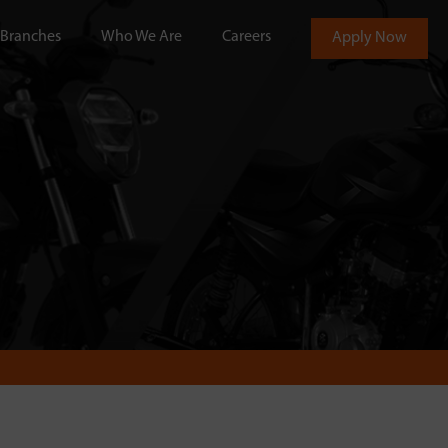
Branches
Who We Are
Careers
Apply Now