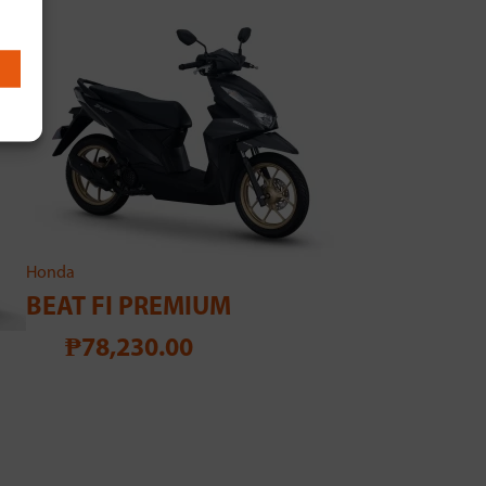
Honda
BEAT FI PREMIUM
₱78,230.00