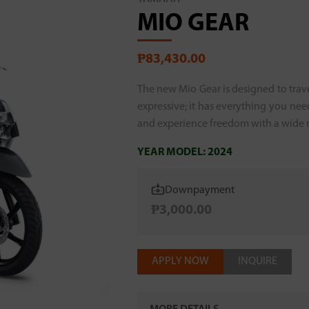
MIO GEAR
₱83,430.00
The new Mio Gear is designed to traver
expressive; it has everything you nee
and experience freedom with a wide ra
YEAR MODEL:
2024
Downpayment
₱3,000.00
APPLY NOW
INQUIRE