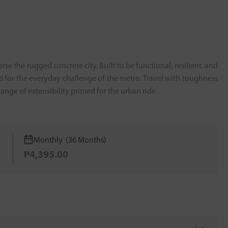
se the rugged concrete city. Built to be functional, resilient, and
d for the everyday challenge of the metro. Travel with toughness
nge of extensibility primed for the urban ride.
Monthly (36 Months)
₱4,395.00