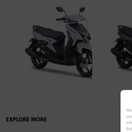
We 
ord
EXPLORE MORE
inf
Ref