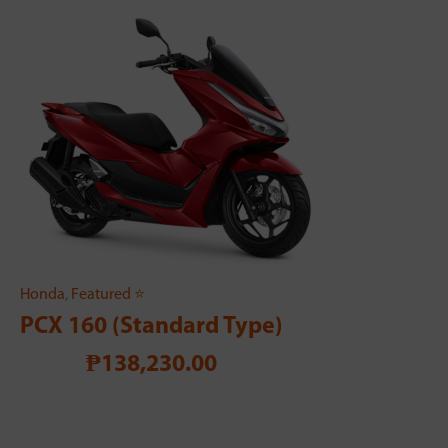
Honda
,
Featured ⭐
PCX 160 (Standard Type)
₱138,230.00