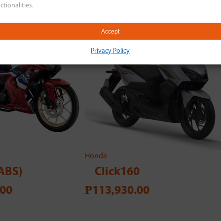
ctionalities.
Accept
Privacy Policy
Honda
ABS)
Click160
.00
₱113,930.00