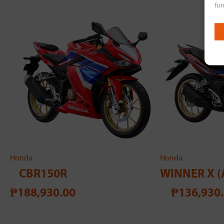
fun
Honda
Honda
CBR150R
WINNER X (
₱188,930.00
₱136,930