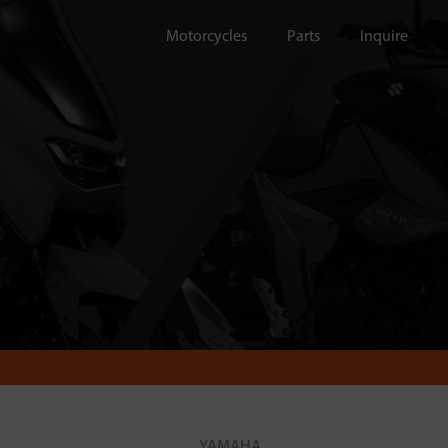
Motorcycles
Parts
Inquire
YAMAHA