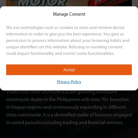
Manage Consent
We use technologies such as cookies to store and retrieve device
information in order to give you the best experience. You give us
permission to process information about your browsing habits and
unique identifiers on this website. Refusing or revoking consent
could impact functionality and restrict some functionalities.
Accept
Privacy Policy
VISMOTOR CORPORATION is a fast growing multiband
motorcycle dealer in the Philippines with over 70+ branches
in Visayas regions and continuously expanding in different
cities nationwide. It is a diversified stable of business engaged
in varied pursuits including trading and financial services.