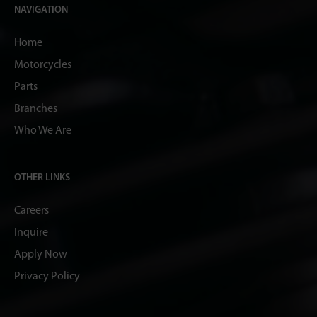
NAVIGATION
Home
Motorcycles
Parts
Branches
Who We Are
OTHER LINKS
Careers
Inquire
Apply Now
Privacy Policy