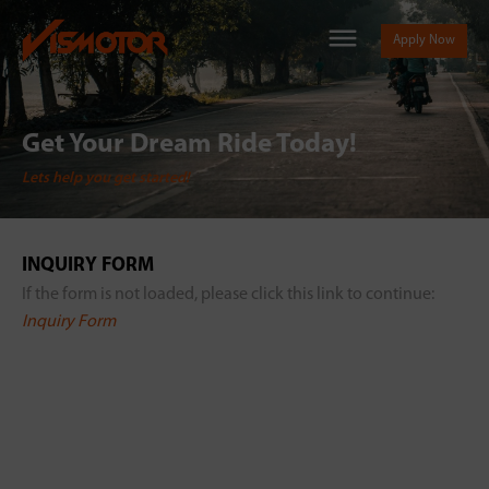
Apply Now
Get Your Dream Ride Today!
Lets help you get started!
INQUIRY FORM
If the form is not loaded, please click this link to continue:
Inquiry Form