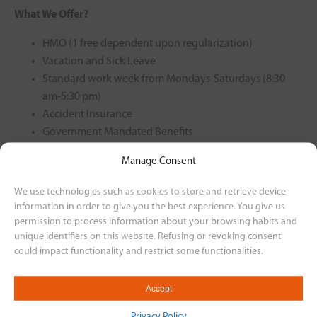
What We Offer?
HMO (1 free dependent upon regularization)
Vacation and Sick Leave
Standard work week from Mondays-Saturdays (8:30
am-5:30 pm)
Accident Insurance
Government Mandated Benefits
Motorcycle Plan
Manage Consent
Rest-Day Offset
13th Month
We use technologies such as cookies to store and retrieve device
information in order to give you the best experience. You give us
For interested applicants, please send your resume to our
permission to process information about your browsing habits and
email at
unique identifiers on this website. Refusing or revoking consent
could impact functionality and restrict some functionalities.
humanresourcesvismotor@gmail.com or through this
link
https://bit.ly/3BReRIU
Accept
Back to Career Listing
Privacy Policy