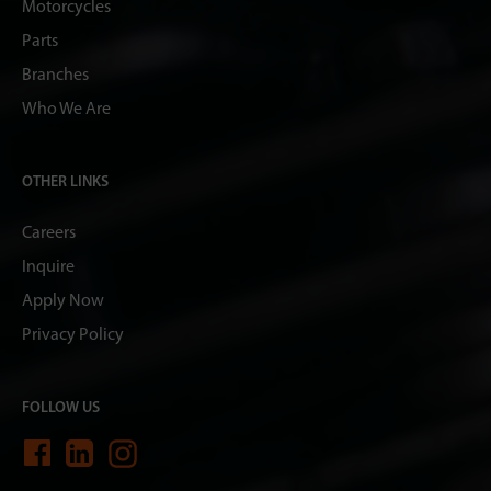
Motorcycles
Parts
Branches
Who We Are
OTHER LINKS
Careers
Inquire
Apply Now
Privacy Policy
FOLLOW US