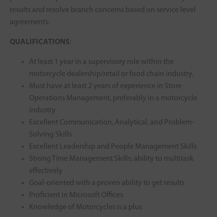
results and resolve branch concerns based on service level
agreements.
QUALIFICATIONS
:
At least 1 year in a supervisory role within the
motorcycle dealership/retail or food chain industry.
Must have at least 2 years of experience in Store
Operations Management, preferably in a motorcycle
industry
Excellent Communication, Analytical, and Problem-
Solving Skills
Excellent Leadership and People Management Skills
Strong Time Management Skills; ability to multitask
effectively
Goal-oriented with a proven ability to get results
Proficient in Microsoft Offices
Knowledge of Motorcycles is a plus