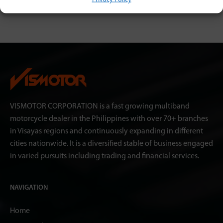
VISMOTOR CORPORATION is a fast growing multiband
motorcycle dealer in the Philippines with over 70+ branches
in Visayas regions and continuously expanding in different
cities nationwide. It is a diversified stable of business engaged
in varied pursuits including trading and financial services.
NAVIGATION
Home