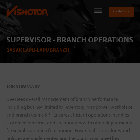
Apply Now
SUPERVISOR - BRANCH OPERATIONS
BASAK LAPU-LAPU BRANCH
JOB SUMMARY
Oversees overall management of branch performance
including but not limited to inventory, manpower, workplace,
and branch team’s KPI. Ensures efficient operations, handles
customer concerns, and collaborates with other departments
for seamless branch functioning. Ensures all procedures and
policies are implemented and the branch can meet key