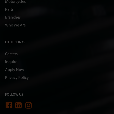
Motorcycles
Parts
Branches
Who We Are
OTHER LINKS
Careers
Inquire
Apply Now
Privacy Policy
FOLLOW US