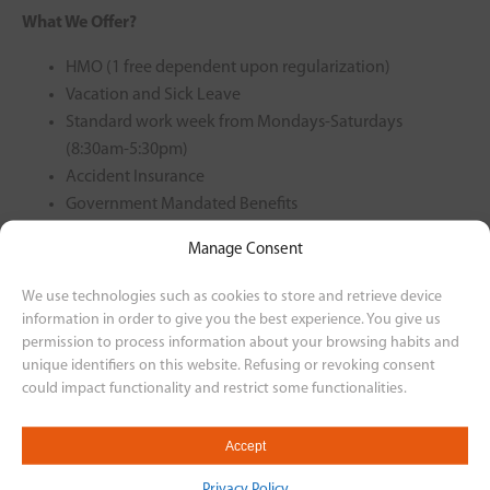
What We Offer?
HMO (1 free dependent upon regularization)
Vacation and Sick Leave
Standard work week from Mondays-Saturdays
(8:30am-5:30pm)
Accident Insurance
Government Mandated Benefits
Motorcycle Plan
Manage Consent
Rest-Day Offset
13th Month
We use technologies such as cookies to store and retrieve device
information in order to give you the best experience. You give us
For interested applicants, please send your resume to our
permission to process information about your browsing habits and
email at
unique identifiers on this website. Refusing or revoking consent
could impact functionality and restrict some functionalities.
humanresourcesvismotor@gmail.com or through this link
https://bit.ly/3BReRIU
Accept
Back to Career Listing
Privacy Policy