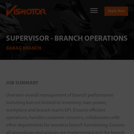
Apply Now
SUPERVISOR - BRANCH OPERATIONS
BABAG BRANCH
JOB SUMMARY
Oversees overall management of branch’ performance
including but not limited to inventory, man-power,
workplace and branch team’s KPI. Ensures efficient
operations, handles customer concerns, collaborates with
other departments for seamless branch functioning. Ensures
all procedures and policies are implemented and the branch