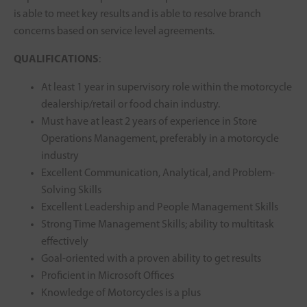
is able to meet key results and is able to resolve branch
concerns based on service level agreements.
QUALIFICATIONS
:
At least 1 year in supervisory role within the motorcycle
dealership/retail or food chain industry.
Must have at least 2 years of experience in Store
Operations Management, preferably in a motorcycle
industry
Excellent Communication, Analytical, and Problem-
Solving Skills
Excellent Leadership and People Management Skills
Strong Time Management Skills; ability to multitask
effectively
Goal-oriented with a proven ability to get results
Proficient in Microsoft Offices
Knowledge of Motorcycles is a plus