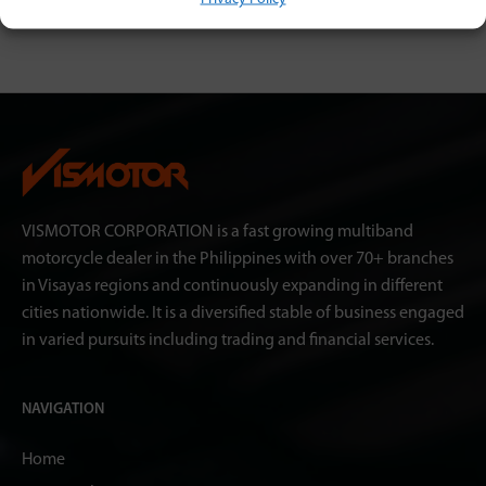
VISMOTOR CORPORATION is a fast growing multiband
motorcycle dealer in the Philippines with over 70+ branches
in Visayas regions and continuously expanding in different
cities nationwide. It is a diversified stable of business engaged
in varied pursuits including trading and financial services.
NAVIGATION
Home