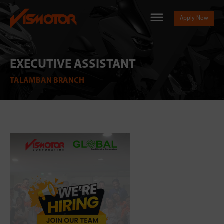
Apply Now
EXECUTIVE ASSISTANT
TALAMBAN BRANCH