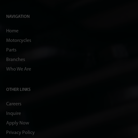
NAVIGATION
Home
Motorcycles
Parts
Branches
Who We Are
OTHER LINKS
Careers
Inquire
Apply Now
Privacy Policy