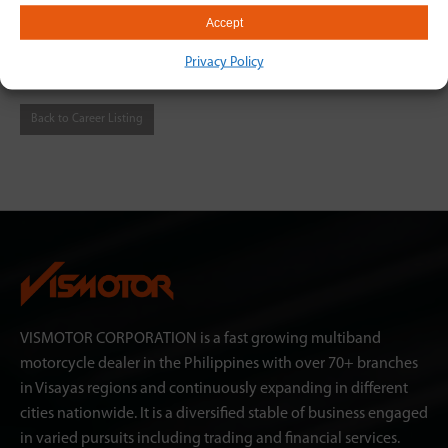
Accept
humanresourcesvismotor@gmail.com or through this link
https://bit.ly/3BReRIU
Privacy Policy
Back to Career Listing
VISMOTOR CORPORATION is a fast growing multiband
motorcycle dealer in the Philippines with over 70+ branches
in Visayas regions and continuously expanding in different
cities nationwide. It is a diversified stable of business engaged
in varied pursuits including trading and financial services.