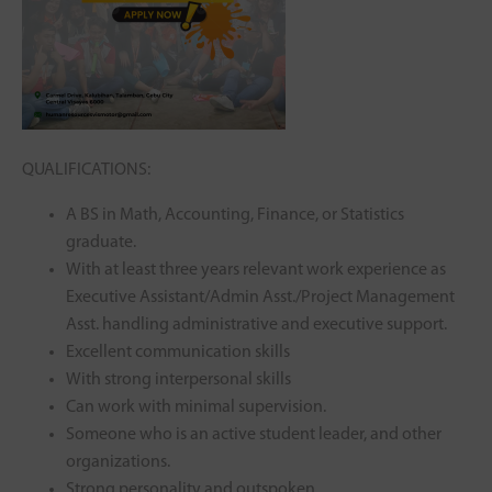
QUALIFICATIONS:
A BS in Math, Accounting, Finance, or Statistics
graduate.
With at least three years relevant work experience as
Executive Assistant/Admin Asst./Project Management
Asst. handling administrative and executive support.
Excellent communication skills
With strong interpersonal skills
Can work with minimal supervision.
Someone who is an active student leader, and other
organizations.
Strong personality and outspoken.