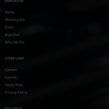
NAVIGATION
Home
Motorcycles
Parts
Branches
Who We Are
OTHER LINKS
Careers
Inquire
Apply Now
Privacy Policy
FOLLOW US