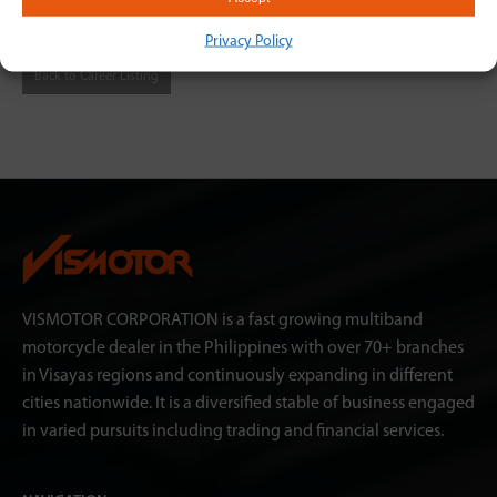
link
https://bit.ly/3BReRIU
Privacy Policy
Back to Career Listing
VISMOTOR CORPORATION is a fast growing multiband
motorcycle dealer in the Philippines with over 70+ branches
in Visayas regions and continuously expanding in different
cities nationwide. It is a diversified stable of business engaged
in varied pursuits including trading and financial services.