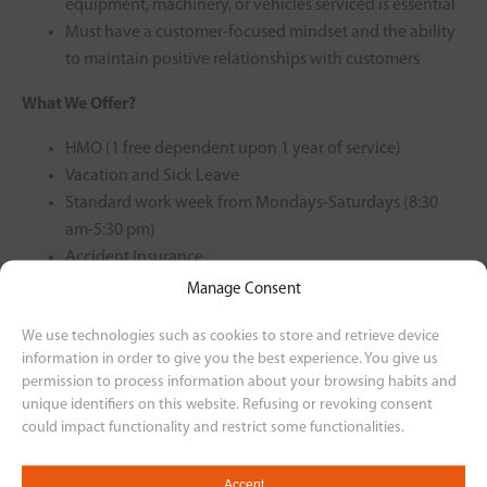
equipment, machinery, or vehicles serviced is essential
Must have a customer-focused mindset and the ability
to maintain positive relationships with customers
What We Offer?
HMO (1 free dependent upon 1 year of service)
Vacation and Sick Leave
Standard work week from Mondays-Saturdays (8:30
am-5:30 pm)
Accident Insurance
Government Mandated Benefits
Manage Consent
Motorcycle Plan
We use technologies such as cookies to store and retrieve device
Rest-Day Offset
information in order to give you the best experience. You give us
13th Month
permission to process information about your browsing habits and
unique identifiers on this website. Refusing or revoking consent
For interested applicants, please send your resume to our
could impact functionality and restrict some functionalities.
email at
humanresourcesvismotor@gmail.com or through this
Accept