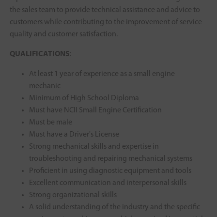
the sales team to provide technical assistance and advice to
customers while contributing to the improvement of service
quality and customer satisfaction.
QUALIFICATIONS
:
At least 1 year of experience as a small engine
mechanic
Minimum of High School Diploma
Must have NCII Small Engine Certification
Must be male
Must have a Driver's License
Strong mechanical skills and expertise in
troubleshooting and repairing mechanical systems
Proficient in using diagnostic equipment and tools
Excellent communication and interpersonal skills
Strong organizational skills
A solid understanding of the industry and the specific