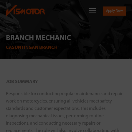
Apply Now
BRANCH MECHANIC
CASUNTINGAN BRANCH
JOB SUMMARY
Responsible for conducting regular maintenance and repair
work on motorcycles, ensuring all vehicles meet safety
standards and customer expectations. This includes
diagnosing mechanical issues, performing routine
inspections, and conducting necessary repairs or
replacements. The role will also involve collaborating with