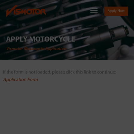
Apply Now
APPLY MOTORCYCLE
Vismotor Motorcycle Application
If the form is not loaded, please click this link to continue:
Application Form