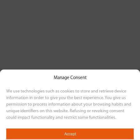
Manage Consent
We use technologies such as cookies to store and retrieve device
information in order to give you the best experience. You give us
permission to process information about your browsing habits and
unique identifiers on this website. Refusing or revoking consent
could impact functionality and restrict some functionalities.
Accept