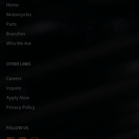
Home
Motorcycles
Parts
Branches
Who We Are
OTHER LINKS
Careers
Inquire
Apply Now
Privacy Policy
FOLLOW US