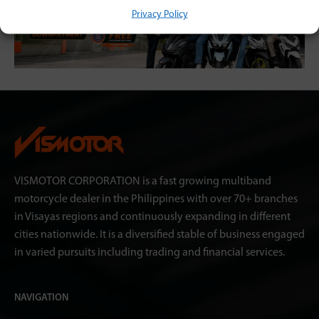
Privacy Policy
VISMOTOR CORPORATION is a fast growing multiband
motorcycle dealer in the Philippines with over 70+ branches
in Visayas regions and continuously expanding in different
cities nationwide. It is a diversified stable of business engaged
in varied pursuits including trading and financial services.
NAVIGATION